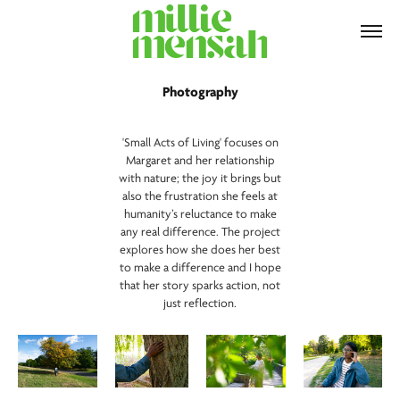
Photography
'Small Acts of Living' focuses on
Margaret and her relationship
with nature; the joy it brings but
also the frustration she feels at
humanity’s reluctance to make
any real difference. The project
explores how she does her best
to make a difference and I hope
that her story sparks action, not
just reflection.