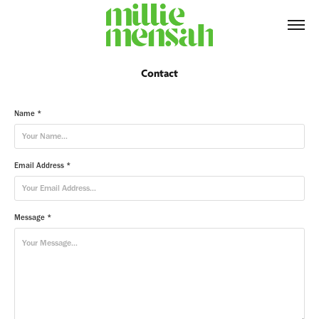
Contact
Name *
Email Address *
Message *