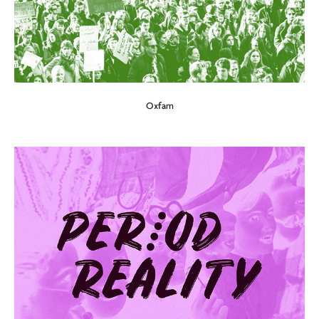
Oxfam