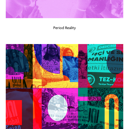
Period Reality