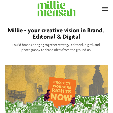
Millie - your creative vision in Brand, 
Editorial & Digital
I build brands bringing together strategy, editorial, digital, and 
photography to shape ideas from the ground up.