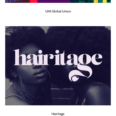
UNI Global Union
Hairitage