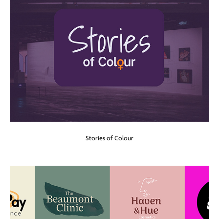
Stories of Colour