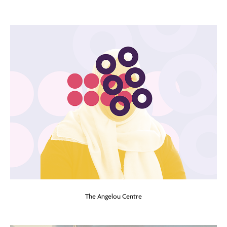
The Angelou Centre