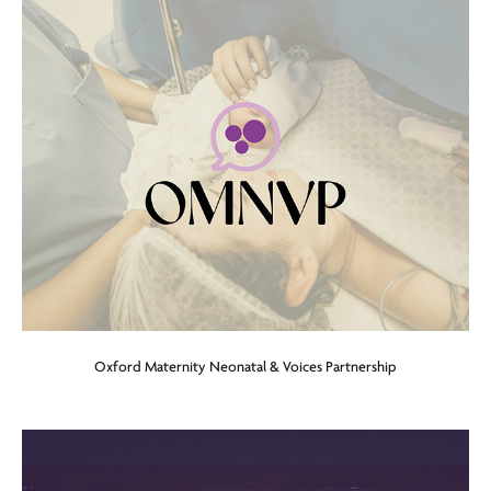
Oxford Maternity Neonatal & Voices Partnership